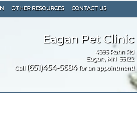
ON
OTHER RESOURCES
CONTACT US
Eagan Pet Clinic
4395 Rahn Rd
Eagan, MN 55122
(651)454-5684
Call
for an appointment!