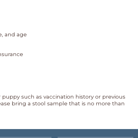
e, and age
insurance
ur puppy such as vaccination history or previous
ease bring a stool sample that is no more than