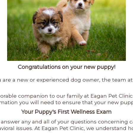
Congratulations on your new puppy!
re a new or experienced dog owner, the team at Ea
rable companion to our family at Eagan Pet Clinic
formation you will need to ensure that your new pu
Your Puppy's First Wellness Exam
ll answer any and all of your questions concerning 
ehavioral issues. At Eagan Pet Clinic, we understan