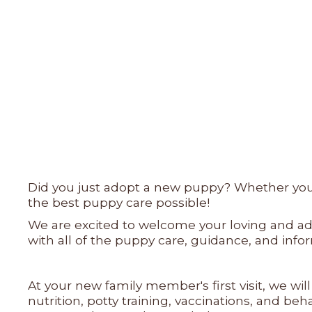
Did you just adopt a new puppy? Whether you a
the best puppy care possible!
We are excited to welcome your loving and ado
with all of the puppy care, guidance, and in
At your new family member's first visit, we wi
nutrition, potty training, vaccinations, and b