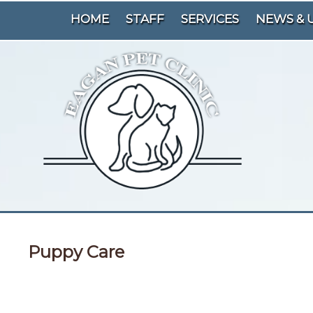
HOME
STAFF
SERVICES
NEWS & 
Puppy Care