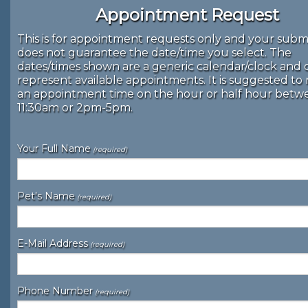
Appointment Request
This is for appointment requests only and your subm
does not guarantee the date/time you select. The
dates/times shown are a generic calendar/clock and 
represent available appointments. It is suggested to
an appointment time on the hour or half hour bet
11:30am or 2pm-5pm.
Your Full Name
(required)
Pet's Name
(required)
E-Mail Address
(required)
Phone Number
(required)