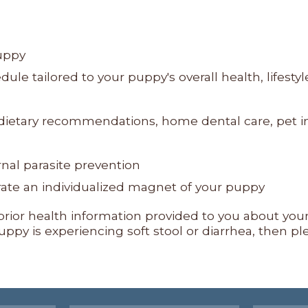
uppy
le tailored to your puppy's overall health, lifestyl
, dietary recommendations, home dental care, pet 
rnal parasite prevention
erate an individualized magnet of your puppy
ny prior health information provided to you about yo
ppy is experiencing soft stool or diarrhea, then pl