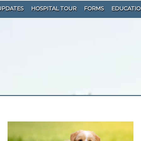
UPDATES
HOSPITAL TOUR
FORMS
EDUCATI