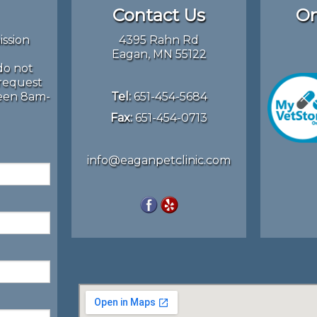
Contact Us
On
ission
4395 Rahn Rd
Eagan, MN 55122
do not
 request
ween 8am-
Tel:
651-454-5684
Fax:
651-454-0713
info@eaganpetclinic.com