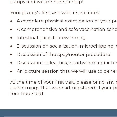
puppy and we are here to help!
Your puppy's first visit with us includes:
A complete physical examination of your p
A comprehensive and safe vaccination schedu
Intestinal parasite deworming
Discussion on socialization, microchipping
Discussion of the spay/neuter procedure
Discussion of flea, tick, heartworm and inte
An picture session that we will use to gen
At the time of your first visit, please bring a
dewormings that were administered. If your pu
four hours old.