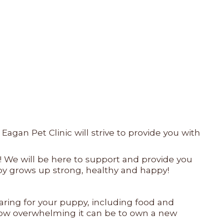
gan Pet Clinic will strive to provide you with
! We will be here to support and provide you
ppy grows up strong, healthy and happy!
caring for your puppy, including food and
d how overwhelming it can be to own a new