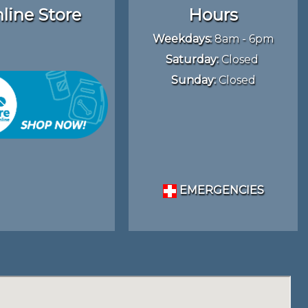
line Store
Hours
Weekdays:
8am - 6pm
Saturday:
Closed
Sunday:
Closed
EMERGENCIES